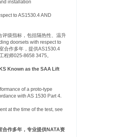
d installation
 respect to AS1530.4 AND
能的综合评级指标，包括隔热性、温升
 doorsets with respect to
实验室合作多年，提供AS1530.4
025-8658 3475。
S Known as the SAA Lift
rformance of a proto-type
cordance with AS 1530 Part 4.
nt at the time of the test, see
s实验室合作多年，专业提供NATA资