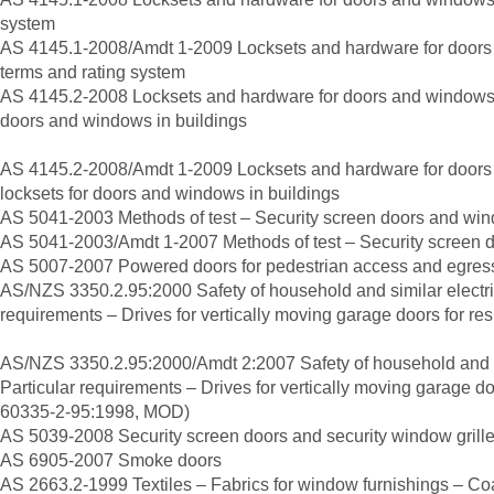
system
AS 4145.1-2008/Amdt 1-2009 Locksets and hardware for doors
terms and rating system
AS 4145.2-2008 Locksets and hardware for doors and windows 
doors and windows in buildings
AS 4145.2-2008/Amdt 1-2009 Locksets and hardware for door
locksets for doors and windows in buildings
AS 5041-2003 Methods of test – Security screen doors and win
AS 5041-2003/Amdt 1-2007 Methods of test – Security screen d
AS 5007-2007 Powered doors for pedestrian access and egres
AS/NZS 3350.2.95:2000 Safety of household and similar electri
requirements – Drives for vertically moving garage doors for res
AS/NZS 3350.2.95:2000/Amdt 2:2007 Safety of household and si
Particular requirements – Drives for vertically moving garage do
60335-2-95:1998, MOD)
AS 5039-2008 Security screen doors and security window grill
AS 6905-2007 Smoke doors
AS 2663.2-1999 Textiles – Fabrics for window furnishings – Coa