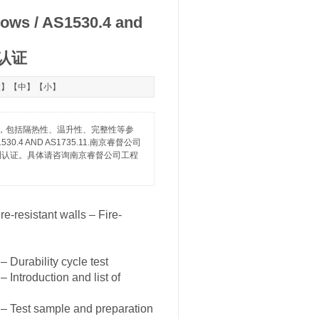
dows / AS1530.4 and
测认证
大
】【
中
】【
小
】
级指标，包括隔热性、温升性、完整性等参
 to AS1530.4 AND AS1735.11.南京睿督公司
耐火检测认证。具体请咨询南京睿督公司工程
e-resistant walls – Fire-
Durability cycle test
Introduction and list of
– Test sample and preparation