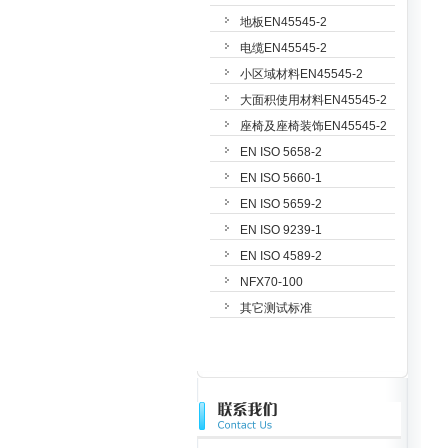
地板EN45545-2
电缆EN45545-2
小区域材料EN45545-2
大面积使用材料EN45545-2
座椅及座椅装饰EN45545-2
EN ISO 5658-2
EN ISO 5660-1
EN ISO 5659-2
EN ISO 9239-1
EN ISO 4589-2
NFX70-100
其它测试标准