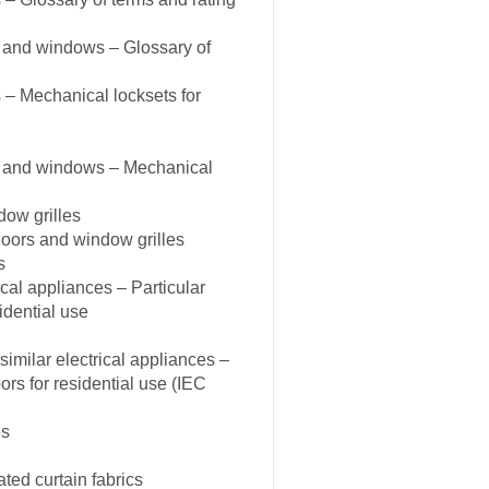
 and windows – Glossary of
– Mechanical locksets for
s and windows – Mechanical
dow grilles
oors and window grilles
s
cal appliances – Particular
idential use
milar electrical appliances –
ors for residential use (IEC
es
ted curtain fabrics