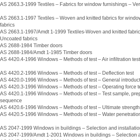
AS 2663.3-1999 Textiles – Fabrics for window furnishings – Ver
AS 2663.1-1997 Textiles – Woven and knitted fabrics for windo
fabrics
AS 2663.1-1997/Amdt 1-1999 Textiles-Woven and knitted fabric
Uncoated fabrics
AS 2688-1984 Timber doors
AS 2688-1984/Amdt 1-1985 Timber doors
AS 4420.4-1996 Windows – Methods of test – Air infiltration test
AS 4420.2-1996 Windows – Methods of test – Deflection test
AS 4420.0-1996 Windows – Methods of test – General introducti
AS 4420.3-1996 Windows – Methods of test – Operating force t
AS 4420.1-1996 Windows – Methods of test – Test sample, prepar
sequence
AS 4420.6-1996 Windows – Methods of test – Ultimate strength 
AS 4420.5-1996 Windows – Methods of test – Water penetration 
AS 2047-1999 Windows in buildings – Selection and installatio
AS 2047-1999/Amdt 1-2001 Windows in buildings – Selection an