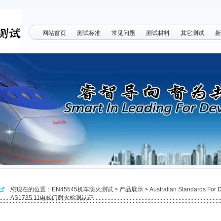
网站首页
测试标准
常见问题
测试材料
其它测试
新
您现在的位置：
EN45545机车防火测试
>
产品展示
>
Australian Standards For
AS1735.11电梯门耐火检测认证