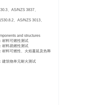
30.3、AS/NZS 3837、
530.8.2、AS/NZS 3013、
mponents and structures
分：材料可燃性测试
分：材料易燃性测试
部分：材料可燃性、火焰蔓延及热释
部分：建筑物单元耐火测试