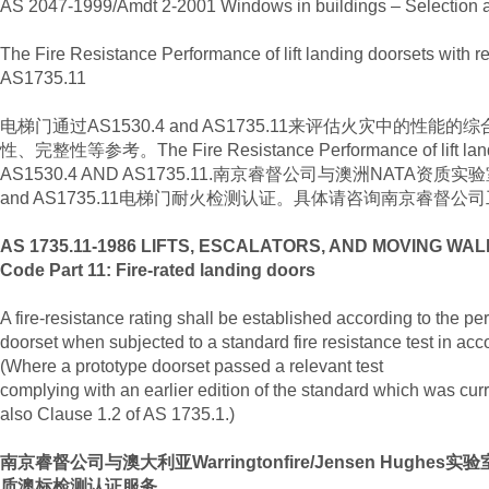
AS 2047-1999/Amdt 2-2001 Windows in buildings – Selection an
The Fire Resistance Performance of lift landing doorsets with
AS1735.11
电梯门通过AS1530.4 and AS1735.11来评估火灾中的性
性、完整性等参考。The Fire Resistance Performance of lift landing
AS1530.4 AND AS1735.11.南京睿督公司与澳洲NATA资质
and AS1735.11电梯门耐火检测认证。具体请咨询南京睿督公司工程师
AS 1735.11-1986 LIFTS, ESCALATORS, AND MOVING WALK
Code Part 11: Fire-rated landing doors
A fire-resistance rating shall be established according to the pe
doorset when subjected to a standard fire resistance test in ac
(Where a prototype doorset passed a relevant test
complying with an earlier edition of the standard which was curre
also Clause 1.2 of AS 1735.1.)
南京睿督公司与澳大利亚Warringtonfire/Jensen Hughe
质澳标检测认证服务