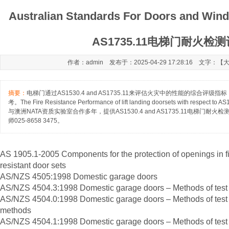
Australian Standards For Doors and Win
AS1735.11电梯门耐火检
作者：admin 发布于：2025-04-29 17:28:16 文字：【
摘要：
电梯门通过AS1530.4 and AS1735.11来评估火灾中的性能的综合评
考。The Fire Resistance Performance of lift landing doorsets with respect
与澳洲NATA资质实验室合作多年，提供AS1530.4 and AS1735.11电梯门
师025-8658 3475。
AS 1905.1-2005 Components for the protection of openings in fir
resistant door sets
AS/NZS 4505:1998 Domestic garage doors
AS/NZS 4504.3:1998 Domestic garage doors – Methods of test – 
AS/NZS 4504.0:1998 Domestic garage doors – Methods of test – 
methods
AS/NZS 4504.1:1998 Domestic garage doors – Methods of test 