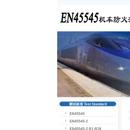
测试标准 Test Standard
EN45545
EN45545-2
EN45545-2 R1-R28