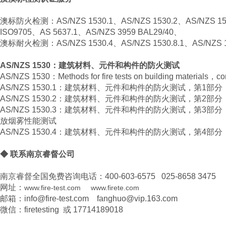
澳标防火检测：AS/NZS 1530.1、AS/NZS 1530.2、AS/NZS 15
ISO9705、AS 5637.1、AS/NZS 3959 BAL29/40、
澳标耐火检测：AS/NZS 1530.4、AS/NZS 1530.8.1、AS/NZS 1
AS/NZS 1530：建筑材料、元件和构件的防火测试
AS/NZS 1530：Methods for fire tests on building materials，co
AS/NZS 1530.1：建筑材料、元件和构件的防火测试，第1部
AS/NZS 1530.2：建筑材料、元件和构件的防火测试，第2部
AS/NZS 1530.3：建筑材料、元件和构件的防火测试，第3
放烟雾性能测试
AS/NZS 1530.4：建筑材料、元件和构件的防火测试，第4
◆ 联系南京睿督公司
南京睿督全国免费咨询电话：400-603-6575 025-8658 3475
网址：
www.fire-test.com
www.firete.com
邮箱：info@fire-test.com fanghuo@vip.163.com
微信：firetesting 或 17714189018