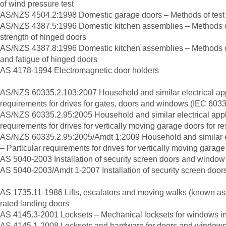
of wind pressure test
AS/NZS 4504.2:1998 Domestic garage doors – Methods of test 
AS/NZS 4387.5:1996 Domestic kitchen assemblies – Methods of
strength of hinged doors
AS/NZS 4387.8:1996 Domestic kitchen assemblies – Methods of
and fatigue of hinged doors
AS 4178-1994 Electromagnetic door holders
AS/NZS 60335.2.103:2007 Household and similar electrical appl
requirements for drives for gates, doors and windows (IEC 6033
AS/NZS 60335.2.95:2005 Household and similar electrical appli
requirements for drives for vertically moving garage doors for re
AS/NZS 60335.2.95:2005/Amdt 1:2009 Household and similar el
– Particular requirements for drives for vertically moving garage
AS 5040-2003 Installation of security screen doors and window 
AS 5040-2003/Amdt 1-2007 Installation of security screen door
AS 1735.11-1986 Lifts, escalators and moving walks (known as 
rated landing doors
AS 4145.3-2001 Locksets – Mechanical locksets for windows in
AS 4145.1-2008 Locksets and hardware for doors and windows –