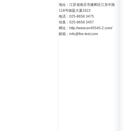
地址：江苏省南京市建邺区江东中路
118号德盈大厦1622
电话：025-8658 3475
传真：025-8658 3457
网址：http://www.en45545-2.com/
邮箱：info@fire-test.com