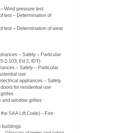
– Wind pressure test
 test – Determination of
 test – Determination of wear
iances – Safety – Particular
5-2-103: Ed 2, IDT)
ances – Safety – Particular
sidential use
ectrical appliances – Safety
 doors for residential use
grilles
s and window grilles
the SAA Lift Code) – Fire-
 buildings
 Glossary of terms and rating