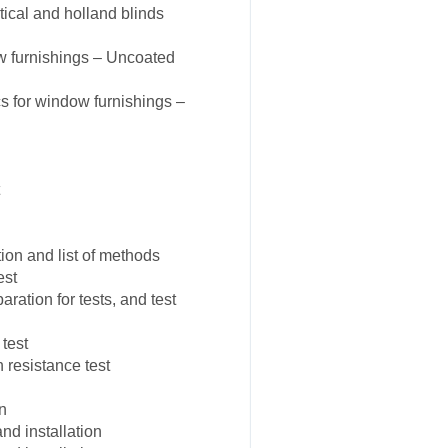
tical and holland blinds
w furnishings – Uncoated
s for window furnishings –
on and list of methods
est
ation for tests, and test
test
resistance test
n
d installation