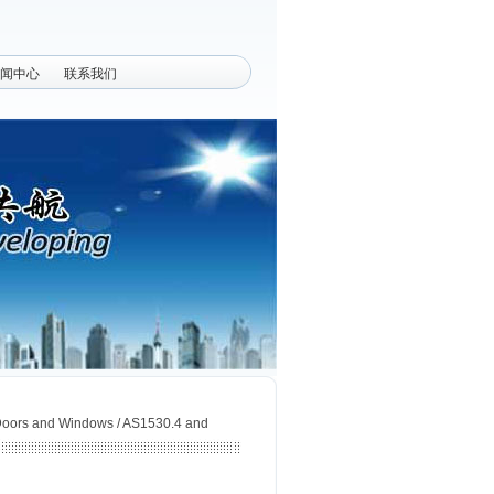
闻中心
联系我们
 Doors and Windows / AS1530.4 and